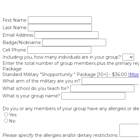
First Name
Last Name
Email Address
Badge/Nickname
Cell Phone
Including you, how many individuals are in your group?
Enter the total number of group members plus the primary regist
Package
Standard Military "Shopportunity " Package [10+] - $36.00 [
Mor
What arm of the military are you in?
What school do you teach for?
What is your group name?
Do you or any members of your group have any allergies or diet
Yes
No
Please specify the allergies and/or dietary restrictions: