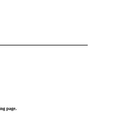
ing page.