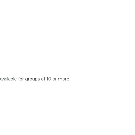
Available for groups of 10 or more.