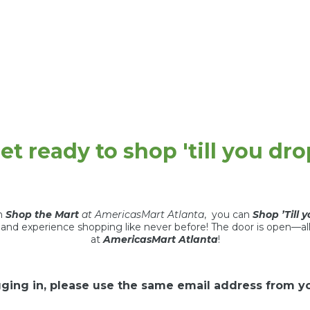
et ready to shop 'till you dro
th
Shop the Mart
at AmericasMart Atlanta
, you can
Shop ’Till 
t and experience shopping like never before! The door is open—al
at
AmericasMart Atlanta
!
ging in, please use the same email address from you