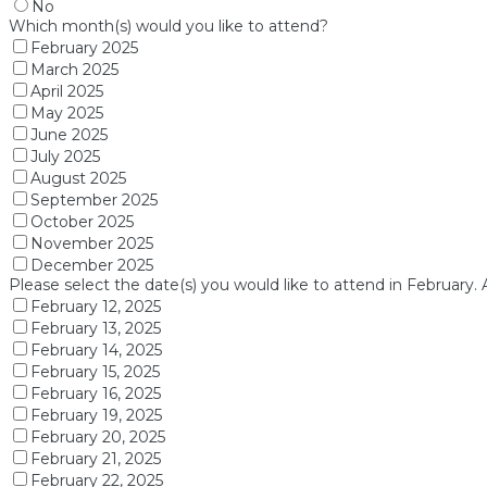
No
Which month(s) would you like to attend?
February 2025
March 2025
April 2025
May 2025
June 2025
July 2025
August 2025
September 2025
October 2025
November 2025
December 2025
Please select the date(s) you would like to attend in February. 
February 12, 2025
February 13, 2025
February 14, 2025
February 15, 2025
February 16, 2025
February 19, 2025
February 20, 2025
February 21, 2025
February 22, 2025