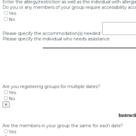
Enter the allergy/restriction as well as the individual with allerg
Do you or any members of your group require accessibility a
Yes
No
Please specify the accommodation(s) needed:
Please specify the individual who needs assistance.
Are you registering groups for multiple dates?
Yes
No
×
Instruct
Are the members in your group the same for each date?
Yes