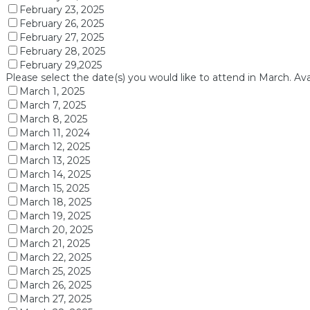
February 23, 2025
February 26, 2025
February 27, 2025
February 28, 2025
February 29,2025
Please select the date(s) you would like to attend in March. Ava
March 1, 2025
March 7, 2025
March 8, 2025
March 11, 2024
March 12, 2025
March 13, 2025
March 14, 2025
March 15, 2025
March 18, 2025
March 19, 2025
March 20, 2025
March 21, 2025
March 22, 2025
March 25, 2025
March 26, 2025
March 27, 2025