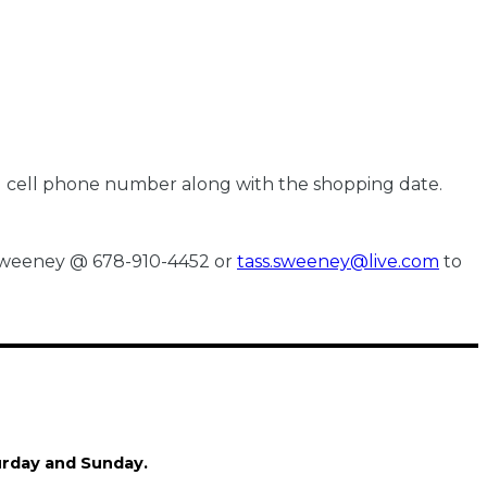
nd cell phone number along with the shopping date.
s Sweeney @ 678-910-4452 or
tass.sweeney@live.com
to
turday and Sunday.