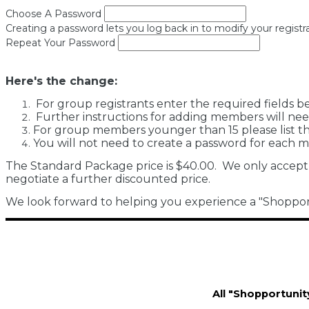
Choose A Password
Creating a password lets you log back in to modify your registra
Repeat Your Password
Here's the change:
For group registrants enter the required fields b
Further instructions for adding members will nee
For group members younger than 15 please list the
You will not need to create a password for each 
The Standard Package price is $40.00. We only accept
negotiate a further discounted price.
We look forward to helping you experience a "Shopportu
All "Shopportunit