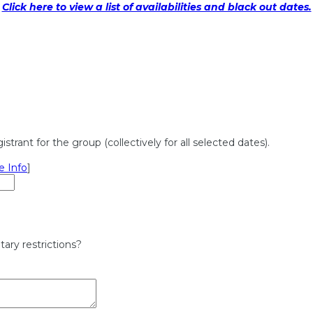
Click here to view a list of availabilities and black out dates.
rant for the group (collectively for all selected dates).
e Info
]
ary restrictions?