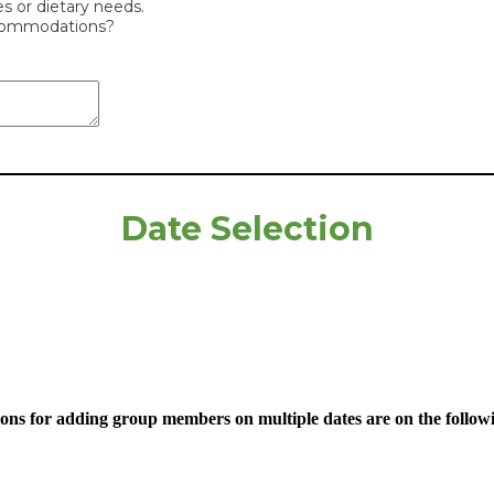
ies or dietary needs.
ccommodations?
Date Selection
ions for adding group members on multiple dates are on the follow