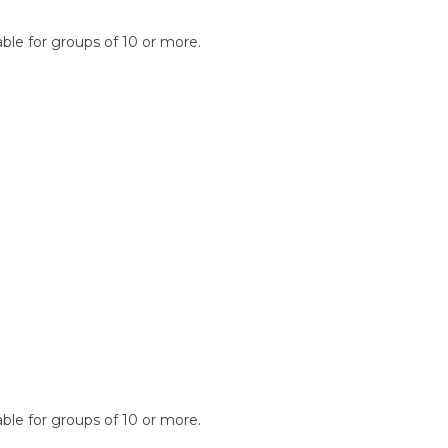
lable for groups of 10 or more.
able for groups of 10 or more.