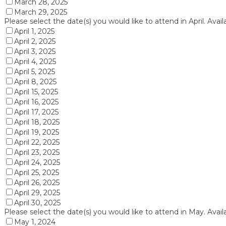
March 28, 2025
March 29, 2025
Please select the date(s) you would like to attend in April. Avai
April 1, 2025
April 2, 2025
April 3, 2025
April 4, 2025
April 5, 2025
April 8, 2025
April 15, 2025
April 16, 2025
April 17, 2025
April 18, 2025
April 19, 2025
April 22, 2025
April 23, 2025
April 24, 2025
April 25, 2025
April 26, 2025
April 29, 2025
April 30, 2025
Please select the date(s) you would like to attend in May. Avail
May 1, 2024