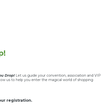
p!
you Drop!
Let us guide your convention, association and VIP
low us to help you enter the magical world of shopping
r registration.