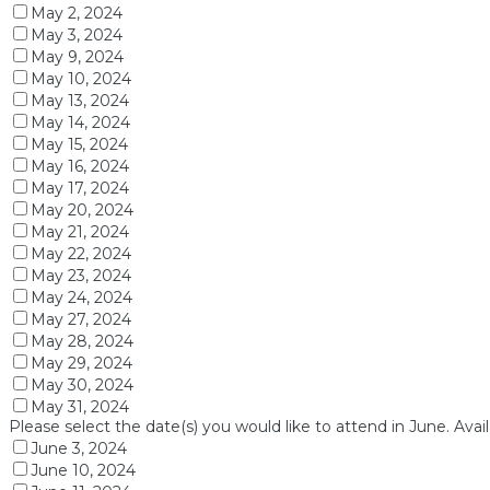
May 2, 2024
May 3, 2024
May 9, 2024
May 10, 2024
May 13, 2024
May 14, 2024
May 15, 2024
May 16, 2024
May 17, 2024
May 20, 2024
May 21, 2024
May 22, 2024
May 23, 2024
May 24, 2024
May 27, 2024
May 28, 2024
May 29, 2024
May 30, 2024
May 31, 2024
Please select the date(s) you would like to attend in June. Avai
June 3, 2024
June 10, 2024