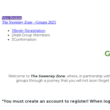
View Booking
The Sweeney Zone - Groups 2025
1
Begin Registration
2
Add Group Members
3
Confirmation
G
Welcome to
The Sweeney Zone
, where, in partnership wi
groups through a journey that you will not soon forge
*You must create an account to register! When log