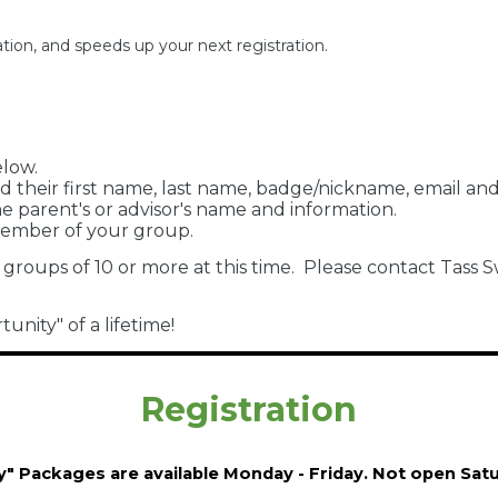
tion, and speeds up your next registration.
elow.
d their first name, last name, badge/nickname, email a
 parent's or advisor's name and information.
member of your group.
 groups of 10 or more at this time. Please contact Tas
nity" of a lifetime!
Registration
y" Packages are available Monday - Friday. Not open Sa