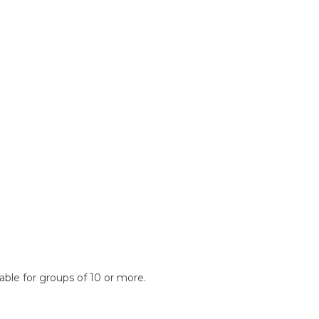
lable for groups of 10 or more.