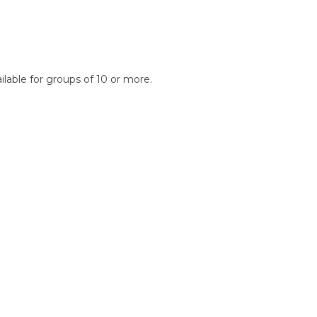
ilable for groups of 10 or more.